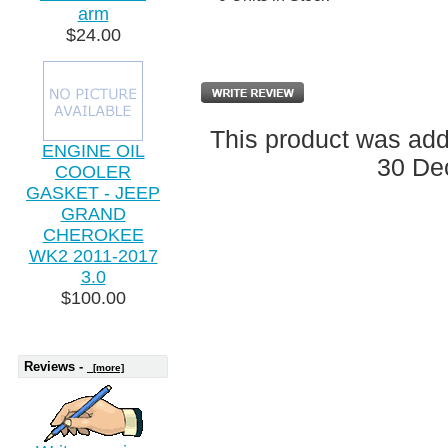
arm
$24.00
This product was ad
ENGINE OIL
30 De
COOLER
GASKET - JEEP
GRAND
CHEROKEE
WK2 2011-2017
3.0
$100.00
Reviews -
[more]