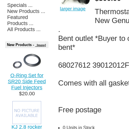
Specials ...
larger image
Thermosta
New Products ...
Featured
New Genu
Products ...
.
All Products ...
Bent outlet *Buyer to 
New Products -
bent*
[more]
68027612 39012012
O-Ring Set for
SR20 Side Feed
Comes with all gaske
Fuel Injectors
$20.00
Free postage
KJ 2.8 rocker
0 Units in Stock