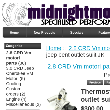
Home
New Products
Specials
Feature
Categories
Home
::
2.8 CRD Vm moto
2.8 CRD Vm
jeep bent outlet suiit JK
motori
parts
(38)
2.8 CRD Vm motori pa
3.0 CRD Jeep
Cherokee VM
Pr
Motori
(5)
Cooling
Custom
Thermost
orders
(2)
outlet su
Engine
(4)
Miscellaneous
(2)
$300.00