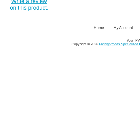
Write a review
on this product.
Home
::
My Account
:
Your IP 
Copyright © 2026
Midnightmods Specialised