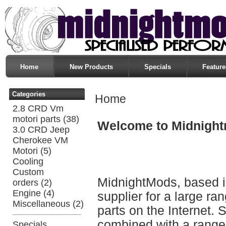
Home
New Products
Specials
Feature
Categories
Home
2.8 CRD Vm
motori parts
(38)
Welcome to Midnigh
3.0 CRD Jeep
Cherokee VM
Motori
(5)
Cooling
Custom
MidnightMods, based in
orders
(2)
Engine
(4)
supplier for a large r
Miscellaneous
(2)
parts on the Internet. 
combined with a range 
Specials ...