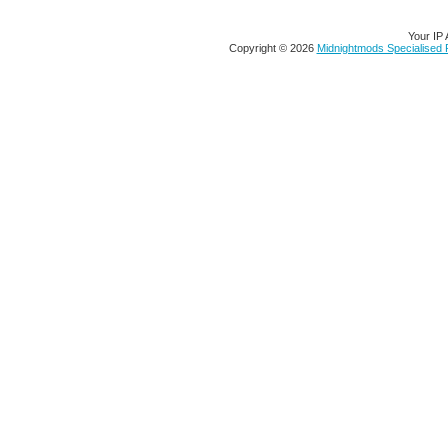
Your IP 
Copyright © 2026
Midnightmods Specialised