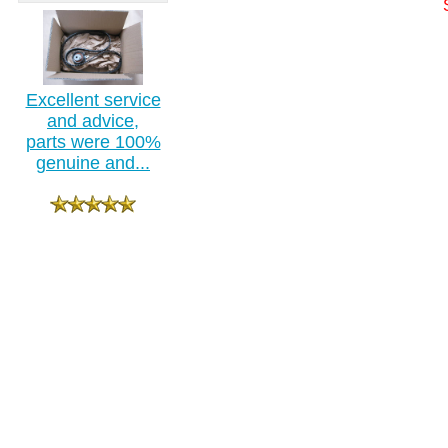
Excellent service
and advice,
parts were 100%
genuine and...