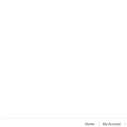
Home
::
My Account
: