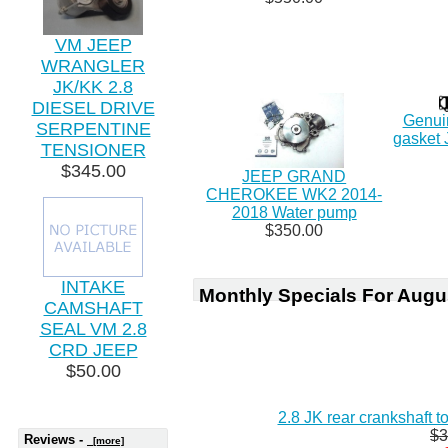
VM JEEP
WRANGLER
JK/KK 2.8
DIESEL DRIVE
Genuin
SERPENTINE
gasket 
TENSIONER
$345.00
JEEP GRAND
CHEROKEE WK2 2014-
2018 Water pump
$350.00
INTAKE
Monthly Specials For Augu
CAMSHAFT
SEAL VM 2.8
CRD JEEP
$50.00
2.8 JK rear crankshaft 
$3
Reviews -
[more]