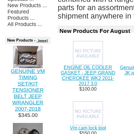
New Products ...
parts for an assortment 
Featured
shipment anywhere in t
Products ...
All Products ...
New Products For August
New Products -
[more]
ENGINE OIL COOLER
Genuin
GENUINE VM
GASKET - JEEP GRAND
JK j
TIMING
CHEROKEE WK2 2011-
SET/KIT
2017 3.0
$100.00
TENSIONER
BELT JEEP
WRANGLER
2007-2018
$345.00
Vm cam lock tool
$550.00