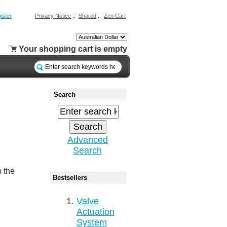
ister
Privacy Notice
::
Shared
::
Zen Cart
Your shopping cart is empty
Search
Advanced
Search
n the
Bestsellers
Valve
Actuation
System