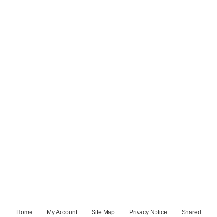
Home
::
My Account
::
Site Map
::
Privacy Notice
::
Shared