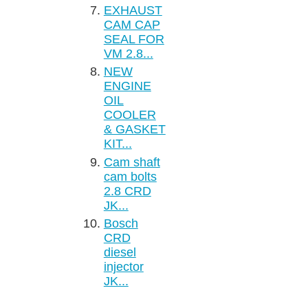
EXHAUST
CAM CAP
SEAL FOR
VM 2.8...
NEW
ENGINE
OIL
COOLER
& GASKET
KIT...
Cam shaft
cam bolts
2.8 CRD
JK...
Bosch
CRD
diesel
injector
JK...