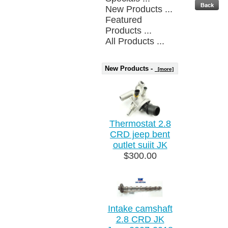
New Products ...
Featured
Products ...
All Products ...
New Products -
[more]
Thermostat 2.8
CRD jeep bent
outlet suiit JK
$300.00
Intake camshaft
2.8 CRD JK