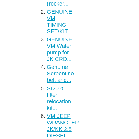
(rocker...
GENUINE
VM
TIMING
SET/KIT...
GENUINE
VM Water
pump for
JK CRD...
Genuine
Serpentine
belt and...
Sr20 oil
filter
relocation
kit...
VM JEEP
WRANGLER
JK/KK 2.8
DIESEL...