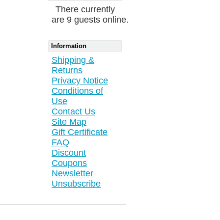
There currently
are 9 guests online.
Information
Shipping &
Returns
Privacy Notice
Conditions of
Use
Contact Us
Site Map
Gift Certificate
FAQ
Discount
Coupons
Newsletter
Unsubscribe