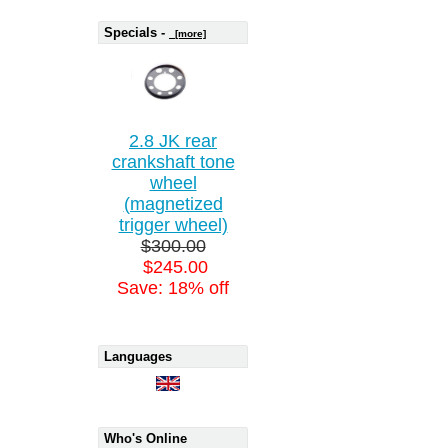
Specials -
[more]
2.8 JK rear
crankshaft tone
wheel
(magnetized
trigger wheel)
$300.00
$245.00
Save: 18% off
Languages
Who's Online