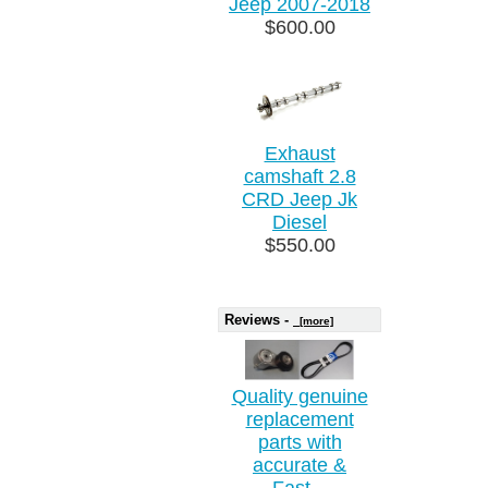
Jeep 2007-2018
$600.00
Exhaust
camshaft 2.8
CRD Jeep Jk
Diesel
$550.00
Reviews -
[more]
Quality genuine
replacement
parts with
accurate &
Fast...