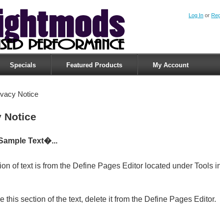
Log In
or
Reg
Specials
Featured Products
My Account
ivacy Notice
y Notice
Sample Text�...
ion of text is from the Define Pages Editor located under Tools i
 this section of the text, delete it from the Define Pages Editor.