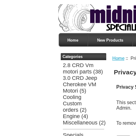
Home
New Products
Categories
Home
:: Pr
2.8 CRD Vm
motori parts
(38)
Privac
3.0 CRD Jeep
Cherokee VM
Privacy 
Motori
(5)
Cooling
This sect
Custom
Admin.
orders
(2)
Engine
(4)
Miscellaneous
(2)
To remove
Specials ...