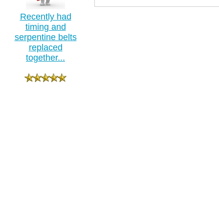
Recently had
timing and
serpentine belts
replaced
together...