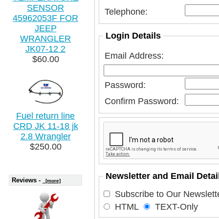
SENSOR
Telephone:
45962053F FOR
JEEP
Login Details
WRANGLER
JK07-12 2
Email Address:
$60.00
Password:
Confirm Password:
Fuel return line
CRD JK 11-18 jk
2.8 Wrangler
$250.00
Newsletter and Email Detai
Reviews -
[more]
Subscribe to Our Newslette
HTML
TEXT-Only