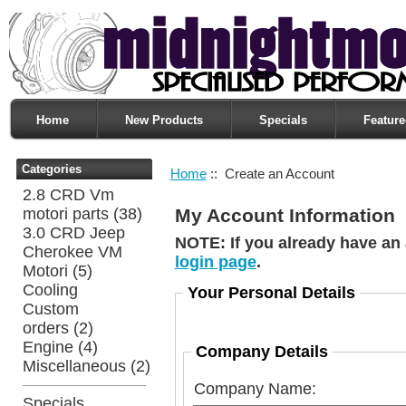
Home
New Products
Specials
Feature
Categories
Home
:: Create an Account
2.8 CRD Vm
motori parts
(38)
My Account Information
3.0 CRD Jeep
NOTE:
If you already have an 
Cherokee VM
login page
.
Motori
(5)
Cooling
Your Personal Details
Custom
orders
(2)
Engine
(4)
Company Details
Miscellaneous
(2)
Company Name:
Specials ...