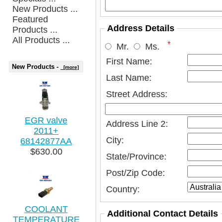
New Products ...
Featured
Address Details
Products ...
All Products ...
*
Mr.
Ms.
First Name:
New Products -
[more]
Last Name:
Street Address:
EGR valve
Address Line 2:
2011+
City:
68142877AA
$630.00
State/Province:
Post/Zip Code:
Country:
COOLANT
Additional Contact Details
TEMPERATURE