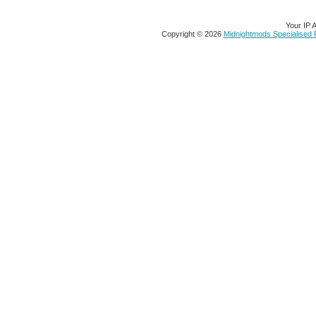
Your IP 
Copyright © 2026
Midnightmods Specialised