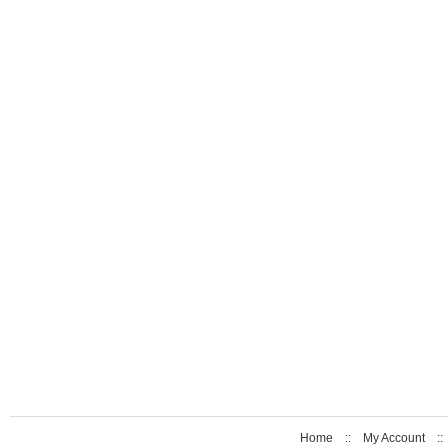
Home
::
My Account
: