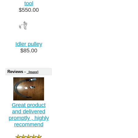
tool
$550.00
Idler pulley
$85.00
Reviews -
[more]
Great product
and delivered
promptly , highly
recommend