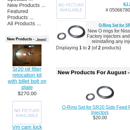
KJ 
New Products ...
# 05066780
Featured
Products ...
All Products ...
O-Ring Set for SR
New O rings for Niss
Factory injectors an
New Products -
[more]
reinstalling any inj
Displaying
1
to
2
(of
2
products)
Sr20 oil filter
New Products For August -
relocation kit
with billet bolt on
plate
$270.00
O-Ring Set for SR20 Side Feed 
Injectors
$20.00
Vm cam lock