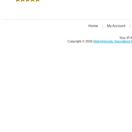
Home
::
My Account
:
Your IP 
Copyright © 2026
Midnightmods Specialised