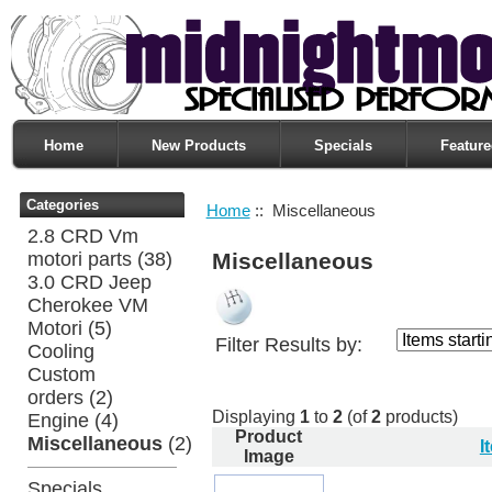
Home
New Products
Specials
Feature
Categories
Home
:: Miscellaneous
2.8 CRD Vm
motori parts
(38)
Miscellaneous
3.0 CRD Jeep
Cherokee VM
Motori
(5)
Filter Results by:
Cooling
Custom
orders
(2)
Displaying
1
to
2
(of
2
products)
Engine
(4)
Product
Miscellaneous
(2)
I
Image
Specials ...