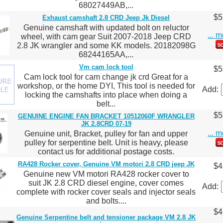
68027449AB,...
$5
Exhaust camshaft 2.8 CRD Jeep Jk Diesel
Genuine camshaft with updated bolt on reluctor
... 
wheel, with cam gear Suit 2007-2018 Jeep CRD
2.8 JK wrangler and some KK models. 20182098G
68244165AA,...
Vm cam lock tool
$5
Cam lock tool for cam change jk crd Great for a
workshop, or the home DYI, This tool is needed for
Add:
locking the camshafts into place when doing a
belt...
$5
GENUINE ENGINE FAN BRACKET 10512060F WRANGLER
JK 2.8CRD 07-19
... 
Genuine unit, Bracket, pulley for fan and upper
pulley for serpentine belt. Unit is heavy, please
contact us for additional postage costs.
RA428 Rocker cover, Genuine VM motori 2.8 CRD jeep JK
$4
Genuine new VM motori RA428 rocker cover to
suit JK 2.8 CRD diesel engine, cover comes
Add:
complete with rocker cover seals and injector seals
and bolts....
$4
Genuine Serpentine belt and tensioner package VM 2.8 JK