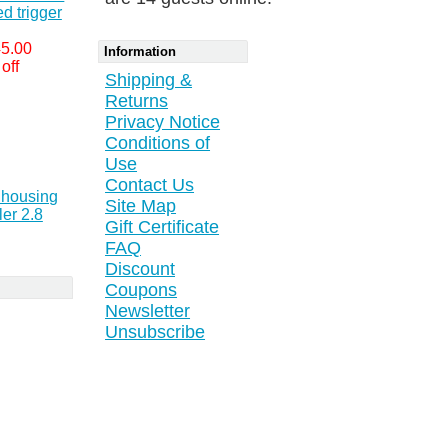
d trigger
5.00
Information
off
Shipping &
Returns
Privacy Notice
Conditions of
Use
Contact Us
r housing
Site Map
er 2.8
Gift Certificate
FAQ
Discount
Coupons
Newsletter
Unsubscribe