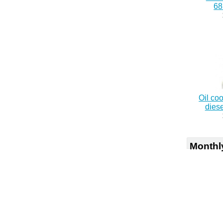
6
Oil co
dies
Monthl