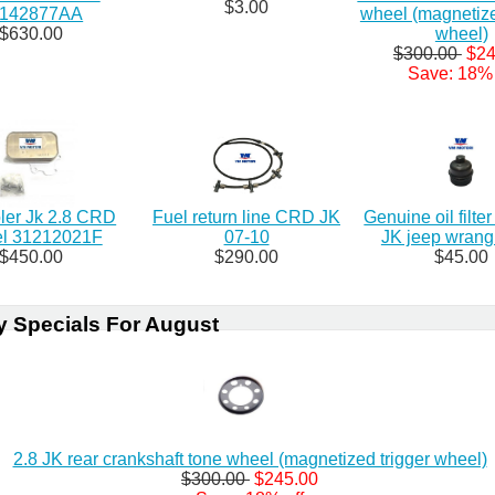
$3.00
8142877AA
wheel (magnetize
$630.00
wheel)
$300.00
$24
Save: 18% 
oler Jk 2.8 CRD
Fuel return line CRD JK
Genuine oil filte
el 31212021F
07-10
JK jeep wrangl
$450.00
$290.00
$45.00
y Specials For August
2.8 JK rear crankshaft tone wheel (magnetized trigger wheel)
$300.00
$245.00