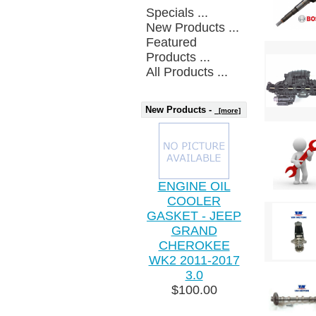
Specials ...
New Products ...
Featured
Products ...
All Products ...
New Products -
[more]
ENGINE OIL
COOLER
GASKET - JEEP
GRAND
CHEROKEE
WK2 2011-2017
3.0
$100.00