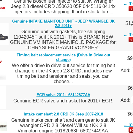
Genuine Bosch fuel injector to suit JK Wrangler
... 
Jeep 2.8 diesel CRD 350620 05F 0445116 0414x
Injectors includes shipping, If not in stock, turn...
Genuine INTAKE MANIFOLD UNIT - JEEP WRANGLE JK
$1,
2.8 2011+
Genuine unit with gaskets, free shipping
... 
11042045F suit JK 2011+ This is BRAND NEW
GENUINE VM INTAKE MANIFOLD PACKAGE for:
- CHRYSLER GRAND VOYAGER...
Timing belt replacement service (Drive in Drive out
$9
change)
We offer a drive in drive out service for timing belt
Add:
change on the JK jeep 2.8 CRD. includes new
timing belt and tensioner and seals, you can
choose...
$6
EGR valve 2011+ 68142877AA
Add:
Genuine EGR valve and gasket for 2011+ EGR.
$6
Intake camshaft 2.8 CRD JK Jeep 2007-2018
Genuine intake cam shaft and cam gear to suit JK
... 
wrangler CRD 2.8 Diesel Will suit KK 2.8
Vmmotori engine 10182063F 68027449AA,