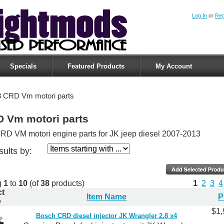
Log In
or
Reg
Specials
Featured Products
My Account
8 CRD Vm motori parts
D Vm motori parts
RD VM motori engine parts for JK jeep diesel 2007-2013
sults by:
g
1
to
10
(of
38
products)
1
2
3
4
ct
Item Name
P
e
$1,
Bosch CRD diesel injector JK Wrangler 2.8 x4