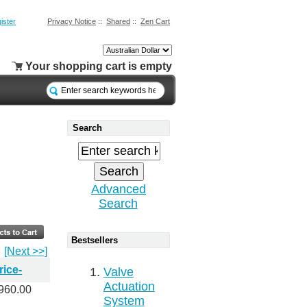
ister
Privacy Notice
::
Shared
::
Zen Cart
Your shopping cart is empty
Search
Advanced
Search
Bestsellers
[Next >>]
rice-
Valve
Actuation
960.00
System