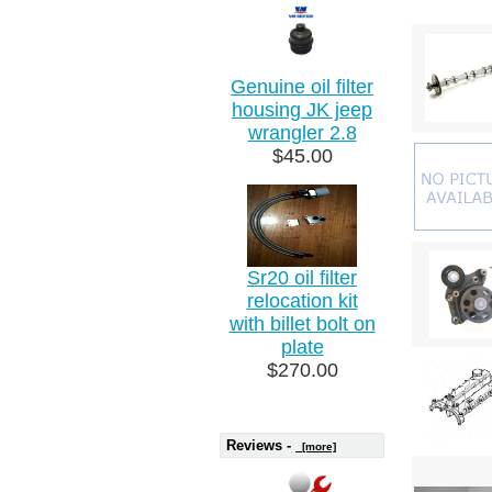
Genuine oil filter
housing JK jeep
wrangler 2.8
$45.00
Sr20 oil filter
relocation kit
with billet bolt on
plate
$270.00
Reviews -
[more]