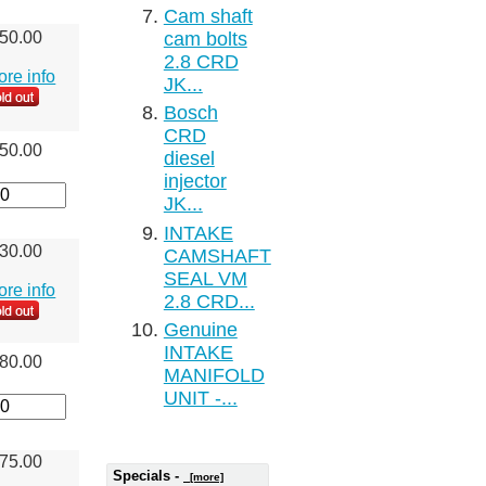
Cam shaft
cam bolts
50.00
2.8 CRD
more info
JK...
Bosch
CRD
50.00
diesel
injector
JK...
INTAKE
30.00
CAMSHAFT
SEAL VM
more info
2.8 CRD...
Genuine
INTAKE
80.00
MANIFOLD
UNIT -...
75.00
Specials -
[more]