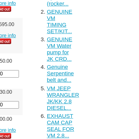
(rocker...
more info
GENUINE
VM
TIMING
595.00
SET/KIT...
more info
GENUINE
VM Water
pump for
JK CRD...
50.00
Genuine
Serpentine
belt and...
VM JEEP
30.00
WRANGLER
JK/KK 2.8
DIESEL...
EXHAUST
00.00
CAM CAP
SEAL FOR
more info
VM 2.8...