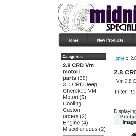
Home
New Products
Categories
Home
:: 2.
2.8 CRD Vm
motori
2.8 CR
parts
(38)
Vm 2.8 C
3.0 CRD Jeep
Cherokee VM
Filter Re
Motori
(5)
Cooling
Custom
Displayin
orders
(2)
Produ
Engine
(4)
Imag
Miscellaneous
(2)