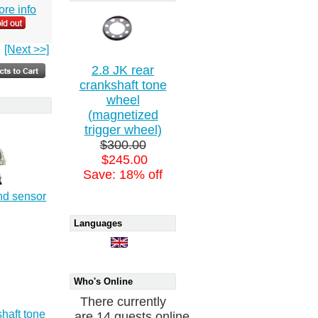
more info
[Next >>]
2.8 JK rear
crankshaft tone
wheel
(magnetized
trigger wheel)
$300.00
$245.00
Save: 18% off
nd sensor
Languages
Who's Online
There currently
shaft tone
are 14 guests online.