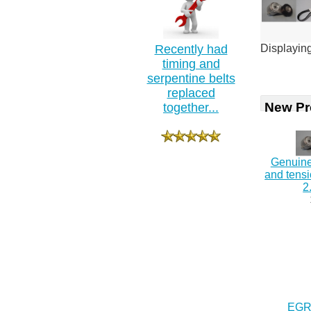
Recently had
Displayin
timing and
serpentine belts
replaced
New Pr
together...
Genuine
and tens
2
EGR 