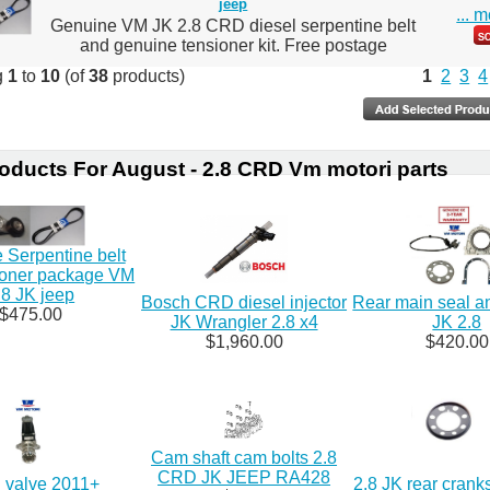
jeep
... 
Genuine VM JK 2.8 CRD diesel serpentine belt
and genuine tensioner kit. Free postage
g
1
to
10
(of
38
products)
1
2
3
4
oducts For August - 2.8 CRD Vm motori parts
 Serpentine belt
ioner package VM
.8 JK jeep
Bosch CRD diesel injector
Rear main seal a
$475.00
JK Wrangler 2.8 x4
JK 2.8
$1,960.00
$420.00
Cam shaft cam bolts 2.8
CRD JK JEEP RA428
valve 2011+
2.8 JK rear crank