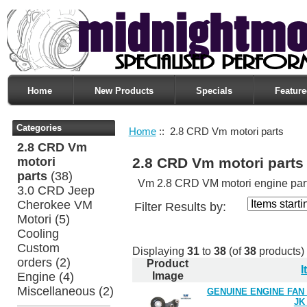
Home
New Products
Specials
Feature
Categories
Home
:: 2.8 CRD Vm motori parts
2.8 CRD Vm
motori
2.8 CRD Vm motori parts
parts
(38)
Vm 2.8 CRD VM motori engine part
3.0 CRD Jeep
Cherokee VM
Filter Results by:
Motori
(5)
Cooling
Custom
Displaying
31
to
38
(of
38
products)
orders
(2)
Product
Engine
(4)
Image
Miscellaneous
(2)
GENUINE ENGINE FAN
JK