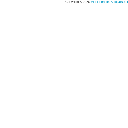
Copyright © 2026
Midnightmods Specialised