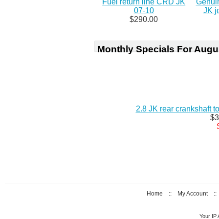
Fuel return line CRD JK
Genuin
07-10
JK j
$290.00
Monthly Specials For Augu
2.8 JK rear crankshaft 
$3
Home
::
My Account
:
Your IP 