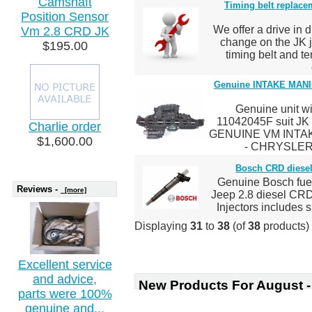
Camshaft
Timing belt replacem
Position Sensor
We offer a drive in d
Vm 2.8 CRD JK
change on the JK 
$195.00
timing belt and t
Genuine INTAKE MAN
Genuine unit wi
11042045F suit J
Charlie order
GENUINE VM INTAK
$1,600.00
- CHRYSLER
Bosch CRD diesel 
Genuine Bosch fuel 
Reviews -
[more]
Jeep 2.8 diesel CR
Injectors includes sh
Displaying
31
to
38
(of
38
products)
Excellent service
and advice,
New Products For August -
parts were 100%
genuine and...