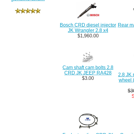
Bosch CRD diesel injector
Rear ma
JK Wrangler 2.8 x4
$1,960.00
Cam shaft cam bolts 2.8
CRD JK JEEP RA428
2.8 JK 
$3.00
wheel 
$3
S