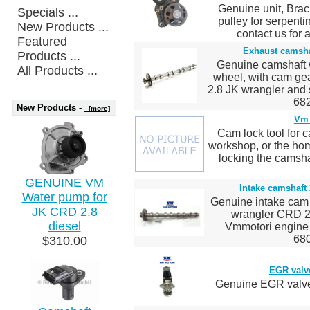
Genuine unit, Brack
Specials ...
pulley for serpenti
New Products ...
contact us for 
Featured
Exhaust camsha
Products ...
Genuine camshaft w
All Products ...
wheel, with cam g
2.8 JK wrangler an
682
New Products -
[more]
Vm 
Cam lock tool for c
workshop, or the hom
locking the camsha
GENUINE VM
Intake camshaft
Water pump for
Genuine intake cam 
JK CRD 2.8
wrangler CRD 2.
diesel
Vmmotori engin
680
$310.00
EGR valv
Genuine EGR valve