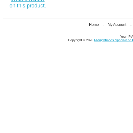
on this product.
Home
::
My Account
:
Your IP 
Copyright © 2026
Midnightmods Specialised