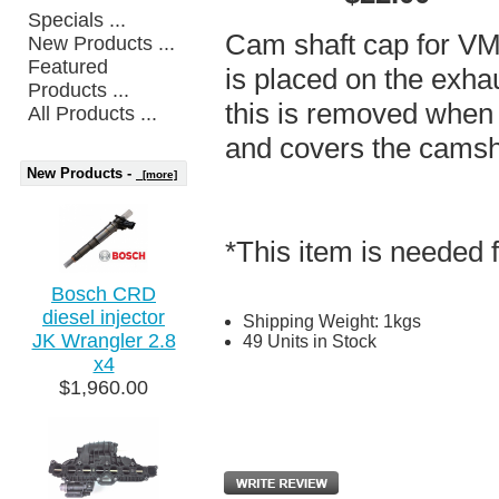
Specials ...
Cam shaft cap for VM
New Products ...
Featured
is placed on the exhau
Products ...
this is removed when i
All Products ...
and covers the camsh
New Products -
[more]
*This item is needed 
Bosch CRD
diesel injector
Shipping Weight: 1kgs
JK Wrangler 2.8
49 Units in Stock
x4
$1,960.00