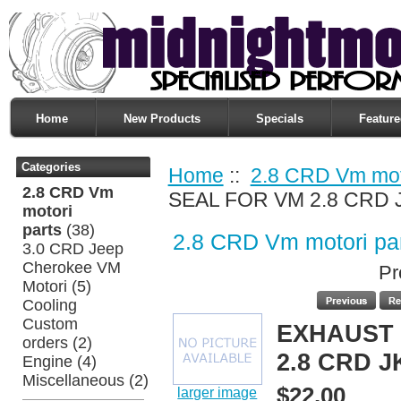
Home
New Products
Specials
Feature
Categories
Home
::
2.8 CRD Vm moto
2.8 CRD Vm
SEAL FOR VM 2.8 CRD 
motori
parts
(38)
2.8 CRD Vm motori pa
3.0 CRD Jeep
Cherokee VM
Pr
Motori
(5)
Cooling
Custom
EXHAUST 
orders
(2)
2.8 CRD J
Engine
(4)
Miscellaneous
(2)
$22.00
larger image