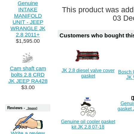
Genuine
This product was add
INTAKE
MANIFOLD
03 De
UNIT - JEEP
WRANGLE JK
2.8 2011+
Customers who bought this
$1,595.00
Cam shaft cam
JK 2.8 diesel valve cover
Bosch C
bolts 2.8 CRD
gasket
JK 
JK JEEP RA428
$3.00
Genuin
Reviews -
gasket 
[more]
Genuine oil cooler gasket
kit JK 2.8 07-18
Write a review