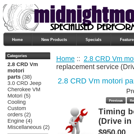
Home
New Products
Specials
Feature
Categories
Home
::
2.8 CRD Vm moto
2.8 CRD Vm
replacement service (Dri
motori
parts
(38)
2.8 CRD Vm motori pa
3.0 CRD Jeep
Cherokee VM
Pr
Motori
(5)
Cooling
Custom
Timing b
orders
(2)
(Drive in
Engine
(4)
Miscellaneous
(2)
$950.00