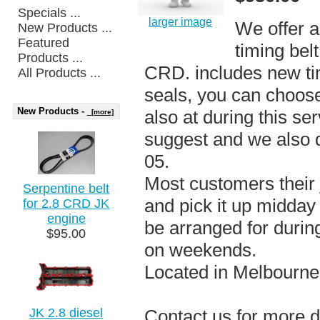
Specials ...
larger image
We offer a 
New Products ...
Featured
timing bel
Products ...
CRD. includes new ti
All Products ...
seals, you can choos
New Products -
also at during this se
[more]
suggest and we also 
05.
Most customers their j
Serpentine belt
and pick it up midday
for 2.8 CRD JK
engine
be arranged for durin
$95.00
on weekends.
Located in Melbourne
JK 2.8 diesel
Contact us for more d