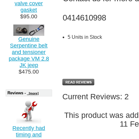
valve cover
gasket
0414610998
$95.00
5 Units in Stock
Genuine
Serpentine belt
and tensioner
package VM 2.8
JK jeep
$475.00
Reviews -
[more]
Current Reviews: 2
This product was add
11 Fe
Recently had
timing and