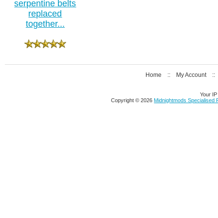
serpentine belts
replaced
together...
Home
::
My Account
:
Your IP
Copyright © 2026
Midnightmods Specialised