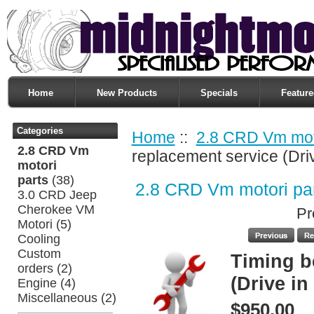
Home
New Products
Specials
Feature
Categories
Home
::
2.8 CRD Vm moto
2.8 CRD Vm
replacement service (Dri
motori
parts
(38)
2.8 CRD Vm motori pa
3.0 CRD Jeep
Cherokee VM
Pr
Motori
(5)
Cooling
Custom
Timing b
orders
(2)
(Drive in
Engine
(4)
Miscellaneous
(2)
$950.00