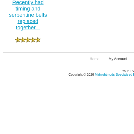
Recently had
timing and
serpentine belts
replaced
together...
Home
::
My Account
:
Your IP 
Copyright © 2026
Midnightmods Specialised