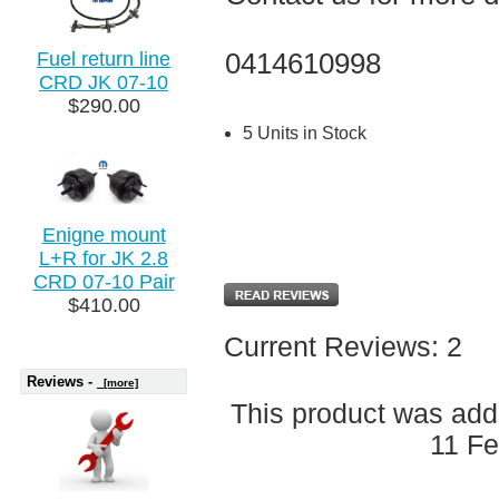
0414610998
Fuel return line
CRD JK 07-10
$290.00
5 Units in Stock
Enigne mount
L+R for JK 2.8
CRD 07-10 Pair
$410.00
Current Reviews: 2
Reviews -
[more]
This product was add
11 Fe