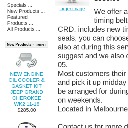
Specials ...
larger image
We offer a 
New Products ...
Featured
timing bel
Products ...
CRD. includes new ti
All Products ...
seals, you can choos
New Products -
also at during this se
[more]
suggest and we also 
05.
Most customers their j
NEW ENGINE
OIL COOLER &
and pick it up midday
GASKET KIT
be arranged for durin
JEEP GRAND
CHEROKEE
on weekends.
WK2 11-18
Located in Melbourne
$285.00
Contact us for more d