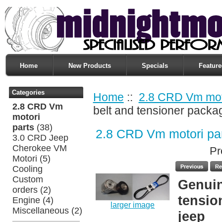
Home
New Products
Specials
Feature
Categories
Home
::
2.8 CRD Vm moto
2.8 CRD Vm
belt and tensioner packa
motori
parts
(38)
2.8 CRD Vm motori pa
3.0 CRD Jeep
Cherokee VM
Pr
Motori
(5)
Cooling
Custom
Genuin
orders
(2)
tensio
Engine
(4)
larger image
Miscellaneous
(2)
jeep