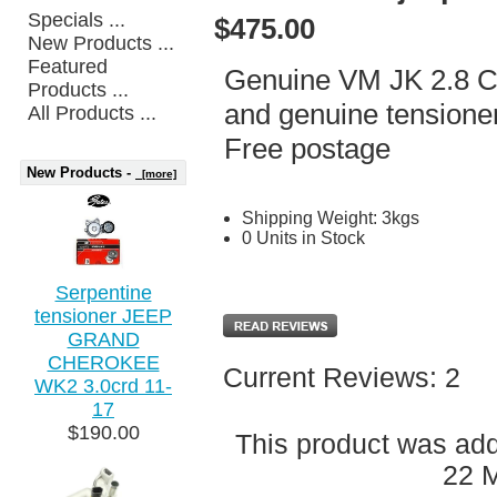
Specials ...
$475.00
New Products ...
Featured
Genuine VM JK 2.8 CR
Products ...
and genuine tensioner
All Products ...
Free postage
New Products -
[more]
Shipping Weight: 3kgs
0 Units in Stock
Serpentine
tensioner JEEP
GRAND
CHEROKEE
Current Reviews: 2
WK2 3.0crd 11-
17
$190.00
This product was ad
22 M