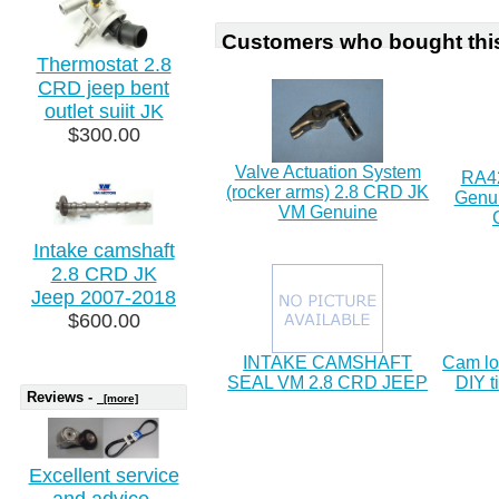
Customers who bought this
Thermostat 2.8
CRD jeep bent
outlet suiit JK
$300.00
Valve Actuation System
RA42
(rocker arms) 2.8 CRD JK
Genui
VM Genuine
Intake camshaft
2.8 CRD JK
Jeep 2007-2018
$600.00
INTAKE CAMSHAFT
Cam lo
SEAL VM 2.8 CRD JEEP
DIY t
Reviews -
[more]
Excellent service
and advice.