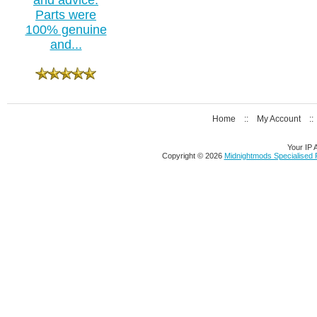
Parts were
100% genuine
and...
Home
::
My Account
:
Your IP 
Copyright © 2026
Midnightmods Specialised