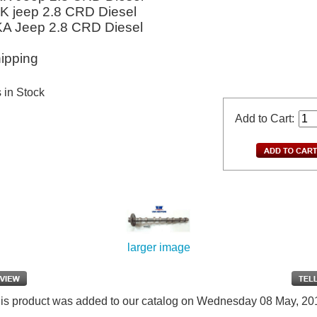
JK jeep 2.8 CRD Diesel
KA Jeep 2.8 CRD Diesel
ipping
s in Stock
Add to Cart:
larger image
is product was added to our catalog on Wednesday 08 May, 20