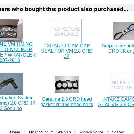
ers who bought this product also purchased...
NE VM TIMING
EXHAUST CAM CAP
Serpentine belt
IT TENSIONER
SEAL FOR VM 2.8 CRD
CRD JK en
EEP WRANGLER
JK
007-2018
ctuation System
Genuine 2.8 CRD head
INTAKE CAM
arms) 2.8 CRD JK
gasket kit and head bolts
SEAL VM 2.8 C
M Genuine
Home
::
My Account
::
Site Map
::
Privacy Notice
::
Shared