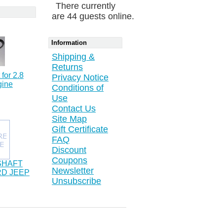
There currently
are 44 guests online.
Information
Shipping &
Returns
 for 2.8
Privacy Notice
gine
Conditions of
Use
Contact Us
Site Map
Gift Certificate
FAQ
Discount
Coupons
SHAFT
Newsletter
RD JEEP
Unsubscribe