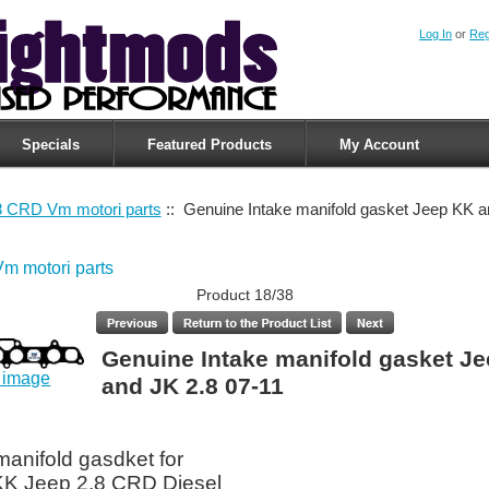
Log In
or
Reg
Specials
Featured Products
My Account
8 CRD Vm motori parts
:: Genuine Intake manifold gasket Jeep KK a
m motori parts
Product 18/38
Genuine Intake manifold gasket J
r image
and JK 2.8 07-11
manifold gasdket for
KK Jeep 2.8 CRD Diesel