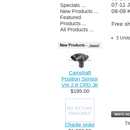
07-11 
Specials ...
08-09 
New Products ...
Featured
Products ...
Free sh
All Products ...
3 Unit
New Products -
[more]
Camshaft
Position Sensor
Vm 2.8 CRD JK
$195.00
Th
Charlie order