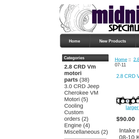
Home
New Products
Categories
Home
::
2.
07-11
2.8 CRD Vm
motori
2.8 CRD V
parts
(38)
3.0 CRD Jeep
Cherokee VM
Motori
(5)
Cooling
large
Custom
orders
(2)
$90.00
Engine
(4)
Intake 
Miscellaneous
(2)
08-10 