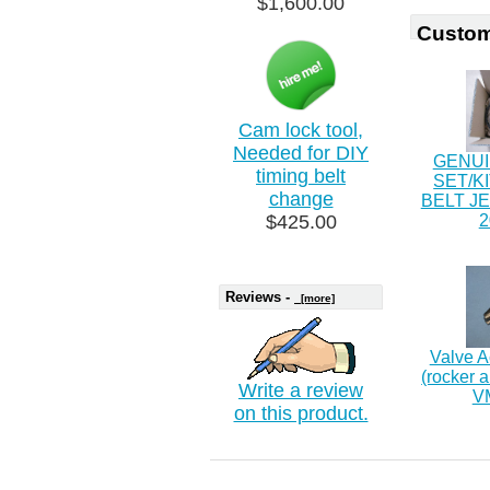
$1,600.00
Custom
Cam lock tool,
Needed for DIY
GENUI
timing belt
SET/K
change
BELT J
$425.00
2
Reviews -
[more]
Valve A
(rocker 
Write a review
V
on this product.