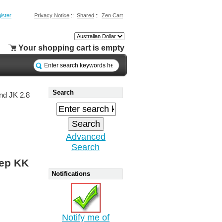
ister
Privacy Notice
::
Shared
::
Zen Cart
Your shopping cart is empty
Search
nd JK 2.8
Advanced
Search
eep KK
Notifications
Notify me of