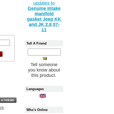
updates to
Genuine Intake
manifold
gasket Jeep KK
and JK 2.8 07-
11
Tell A Friend
Tell someone
you know about
this product.
Languages
19.
Who's Online