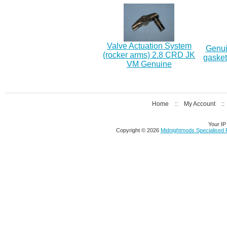
Valve Actuation System
Genui
(rocker arms) 2.8 CRD JK
gasket
VM Genuine
Home
::
My Account
:
Your IP
Copyright © 2026
Midnightmods Specialised