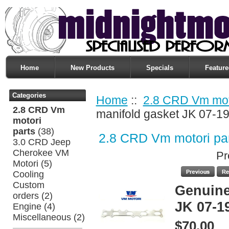
Home
New Products
Specials
Feature
Categories
Home
::
2.8 CRD Vm moto
2.8 CRD Vm
manifold gasket JK 07-1
motori
parts
(38)
2.8 CRD Vm motori pa
3.0 CRD Jeep
Cherokee VM
Pr
Motori
(5)
Cooling
Custom
Genuine
orders
(2)
JK 07-1
Engine
(4)
Miscellaneous
(2)
$70.00