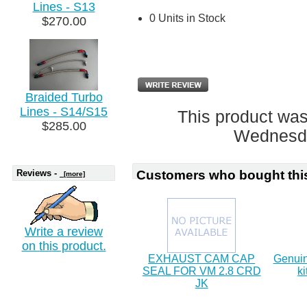
Lines - S13
0 Units in Stock
$270.00
Braided Turbo
Lines - S14/S15
This product was
$285.00
Wednesda
Reviews -
Customers who bought this
[more]
Write a review
on this product.
EXHAUST CAM CAP
Genuin
SEAL FOR VM 2.8 CRD
ki
JK