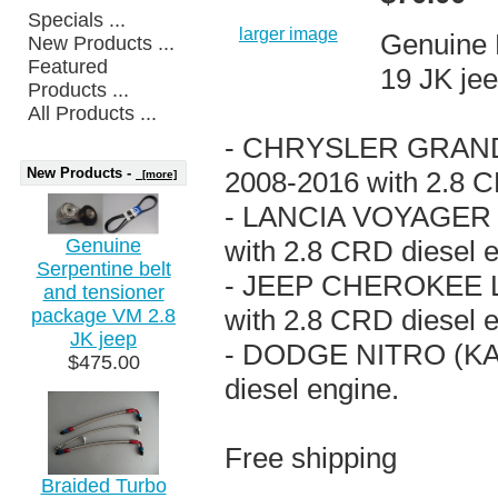
Specials ...
larger image
Genuine 
New Products ...
Featured
19 JK jee
Products ...
All Products ...
- CHRYSLER GRAND 
New Products -
2008-2016 with 2.8 C
[more]
- LANCIA VOYAGER (
Genuine
with 2.8 CRD diesel 
Serpentine belt
- JEEP CHEROKEE L
and tensioner
with 2.8 CRD diesel 
package VM 2.8
JK jeep
- DODGE NITRO (KA)
$475.00
diesel engine.
Free shipping
Braided Turbo