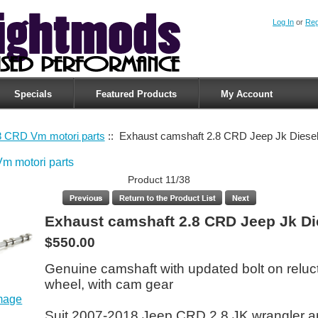
Log In
or
Reg
Specials
Featured Products
My Account
8 CRD Vm motori parts
:: Exhaust camshaft 2.8 CRD Jeep Jk Diese
m motori parts
Product 11/38
Exhaust camshaft 2.8 CRD Jeep Jk Di
$550.00
Genuine camshaft with updated bolt on reluc
wheel, with cam gear
image
Suit 2007-2018 Jeep CRD 2.8 JK wrangler 