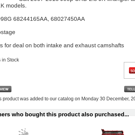
K models.
098G 68244165AA, 68027450AA
ostage
s for deal on both intake and exhaust camshafts
s in Stock
s product was added to our catalog on Monday 30 December, 2
ers who bought this product also purchased...