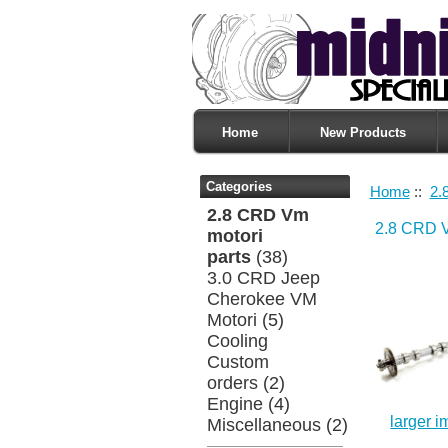
Home
New Products
Categories
Home
::
2.
2.8 CRD Vm
2.8 CRD V
motori
parts
(38)
3.0 CRD Jeep
Cherokee VM
Motori
(5)
Cooling
Custom
orders
(2)
Engine
(4)
larger 
Miscellaneous
(2)