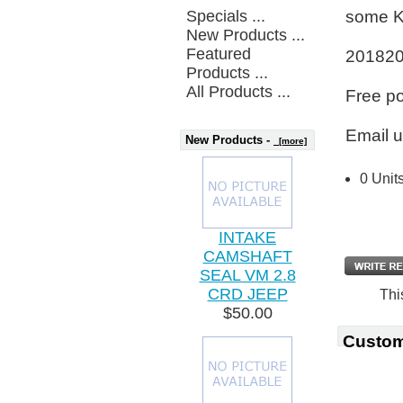
Specials ...
some K
New Products ...
Featured
20182
Products ...
All Products ...
Free p
Email u
New Products -
[more]
0 Unit
INTAKE
CAMSHAFT
SEAL VM 2.8
CRD JEEP
Thi
$50.00
Custom