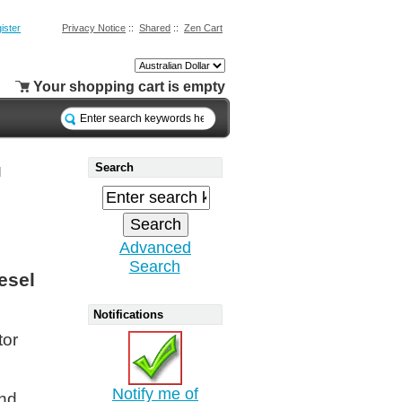
ister
Privacy Notice
::
Shared
::
Zen Cart
Your shopping cart is empty
Search
l
Advanced
Search
esel
Notifications
tor
Notify me of
and