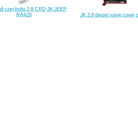
ft cam bolts 2.8 CRD JK JEEP
RA428
JK 2.8 diesel valve cover 