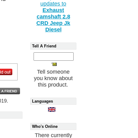
updates to
Exhaust
camshaft 2.8
CRD Jeep Jk
Diesel
Tell A Friend
Tell someone
you know about
this product.
019.
Languages
Who's Online
There currently