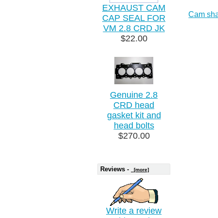
EXHAUST CAM
Cam sha
CAP SEAL FOR
VM 2.8 CRD JK
$22.00
Genuine 2.8
CRD head
gasket kit and
head bolts
$270.00
Reviews -
[more]
Write a review