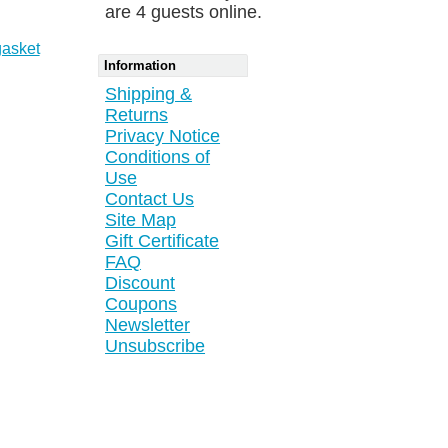
are 4 guests online.
gasket
Information
Shipping &
Returns
Privacy Notice
Conditions of
Use
Contact Us
Site Map
Gift Certificate
FAQ
Discount
Coupons
Newsletter
Unsubscribe