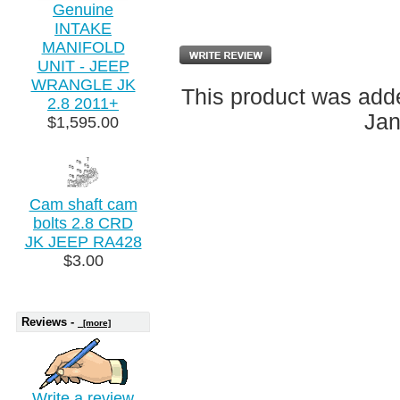
Genuine
INTAKE
MANIFOLD
UNIT - JEEP
WRANGLE JK
This product was adde
2.8 2011+
Jan
$1,595.00
Cam shaft cam
bolts 2.8 CRD
JK JEEP RA428
$3.00
Reviews -
[more]
Write a review