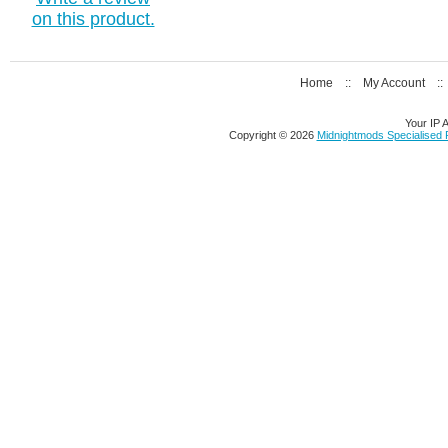
on this product.
Home
::
My Account
:
Your IP 
Copyright © 2026
Midnightmods Specialised