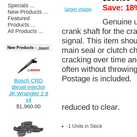
Specials ...
Save: 18
larger image
New Products ...
Featured
Genuine un
Products ...
crank shaft for the cr
All Products ...
signal. This item shou
New Products -
main seal or clutch c
[more]
cracking over time and
often without throwin
Postage is included.
Bosch CRD
diesel injector
JK Wrangler 2.8
x4
reduced to clear.
$1,960.00
-1 Units in Stock