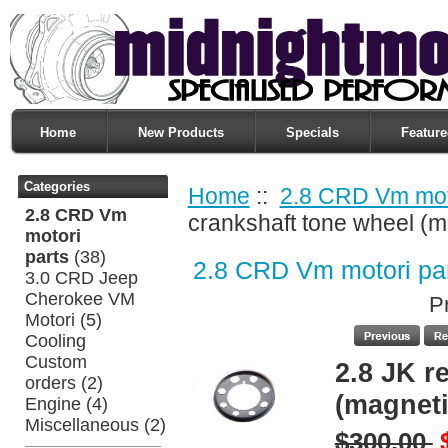
Home
New Products
Specials
Feature
Categories
Home
::
2.8 CRD Vm moto
2.8 CRD Vm
crankshaft tone wheel (m
motori
parts
(38)
2.8 CRD Vm motori pa
3.0 CRD Jeep
Cherokee VM
P
Motori
(5)
Cooling
Custom
2.8 JK r
orders
(2)
(magneti
Engine
(4)
Miscellaneous
(2)
$300.00