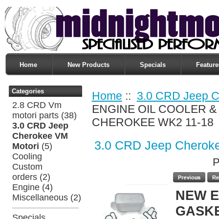
Home
New Products
Specials
Feature
Categories
Home
::
3.0 CRD Jeep C
2.8 CRD Vm
ENGINE OIL COOLER &
motori parts
(38)
CHEROKEE WK2 11-18
3.0 CRD Jeep
Cherokee VM
3.0 CRD Jeep Cherok
Motori
(5)
Cooling
P
Custom
orders
(2)
Engine
(4)
NEW E
Miscellaneous
(2)
GASKE
Specials ...