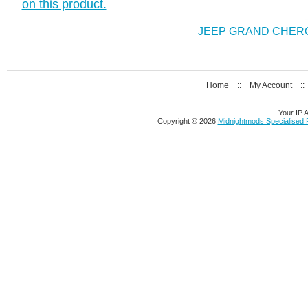
on this product.
JEEP GRAND CHEROK
Home
::
My Account
:
Your IP 
Copyright © 2026
Midnightmods Specialised