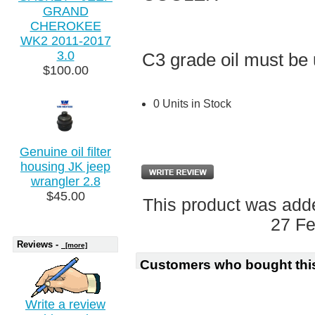
GRAND
CHEROKEE
WK2 2011-2017
3.0
C3 grade oil must be 
$100.00
0 Units in Stock
Genuine oil filter
housing JK jeep
wrangler 2.8
$45.00
This product was add
27 Fe
Reviews -
[more]
Customers who bought this
Write a review