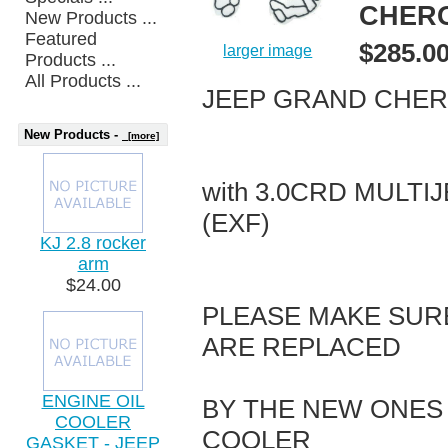
CHERO
New Products ...
Featured
$285.0
larger image
Products ...
All Products ...
JEEP GRAND CHERO
New Products -
[more]
with 3.0CRD MULTI
(EXF)
KJ 2.8 rocker
arm
$24.00
PLEASE MAKE SUR
ARE REPLACED
ENGINE OIL
BY THE NEW ONES 
COOLER
COOLER
GASKET - JEEP