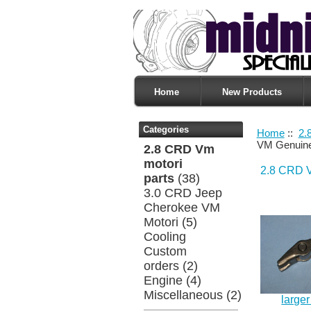
Home
New Products
Categories
Home
::
2.
VM Genuin
2.8 CRD Vm
motori
2.8 CRD V
parts
(38)
3.0 CRD Jeep
Cherokee VM
Motori
(5)
Cooling
Custom
orders
(2)
Engine
(4)
Miscellaneous
(2)
large