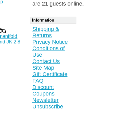
ep
are 21 guests online.
Information
Shipping &
Returns
manifold
Privacy Notice
nd JK 2.8
Conditions of
Use
Contact Us
Site Map
Gift Certificate
FAQ
Discount
Coupons
Newsletter
Unsubscribe