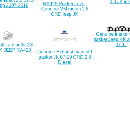
camshaft 2.8 CRD
2.8 JK je
RA428 Rocker cover,
ep 2007-2018
Genuine VM motori 2.8
CRD jeep JK
Genuine Intake 
gasket Jeep KK a
07-11
ft cam bolts 2.8
K JEEP RA428
Genuine Exhaust manifold
gasket JK 07-19 CRD 2.8
Diesel