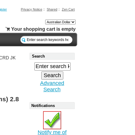
ister
Privacy Notice
::
Shared
::
Zen Cart
Your shopping cart is empty
Search
8 CRD JK
Advanced
Search
ms) 2.8
Notifications
Notify me of