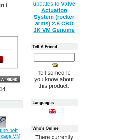
updates to
Valve
unit
Actuation
System (rocker
arms) 2.8 CRD
JK VM Genuine
Tell A Friend
Tell someone
you know about
this product.
14.
Languages
Who's Online
ine belt
ackage VM
There currently