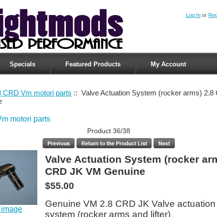
Log In
or
Reg
Specials
Featured Products
My Account
8 CRD Vm motori parts
:: Valve Actuation System (rocker arms) 2.
e
m motori parts
Product 36/38
Valve Actuation System (rocker ar
CRD JK VM Genuine
$55.00
Genuine VM 2.8 CRD JK Valve actuation
r image
system (rocker arms and lifter)