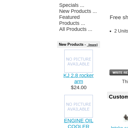
Specials ...
New Products ...
Featured
Free sh
Products ...
All Products ...
2 Unit
New Products -
[more]
KJ 2.8 rocker
arm
Th
$24.00
Custom
ENGINE OIL
COOLER