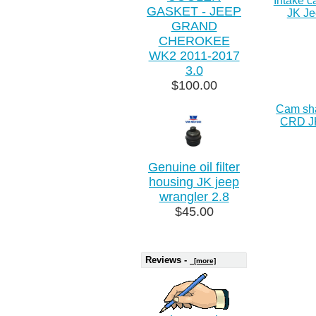
Intake 
GASKET - JEEP
JK Je
GRAND
CHEROKEE
WK2 2011-2017
3.0
$100.00
Cam sha
CRD J
Genuine oil filter
housing JK jeep
wrangler 2.8
$45.00
Reviews -
[more]