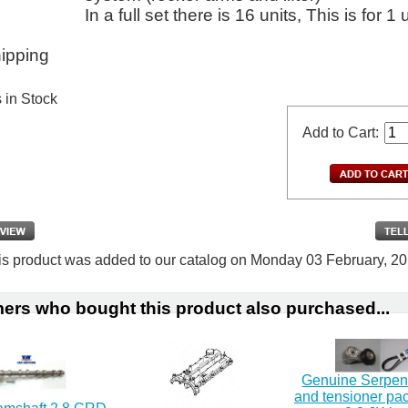
In a full set there is 16 units, This is for 1 
ipping
s in Stock
Add to Cart:
is product was added to our catalog on Monday 03 February, 20
ers who bought this product also purchased...
Genuine Serpent
and tensioner p