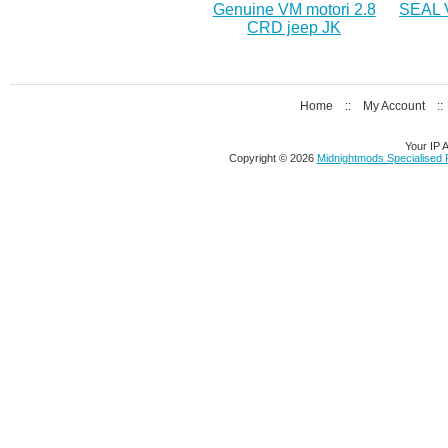
Genuine VM motori 2.8
SEAL 
CRD jeep JK
Home
::
My Account
:
Your IP 
Copyright © 2026
Midnightmods Specialised