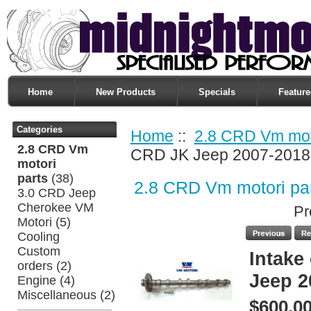
Home
New Products
Specials
Feature
Categories
Home
::
2.8 CRD Vm moto
2.8 CRD Vm
CRD JK Jeep 2007-2018
motori
parts
(38)
2.8 CRD Vm motori pa
3.0 CRD Jeep
Cherokee VM
Pr
Motori
(5)
Cooling
Custom
Intake
orders
(2)
Jeep 2
Engine
(4)
Miscellaneous
(2)
$600.0