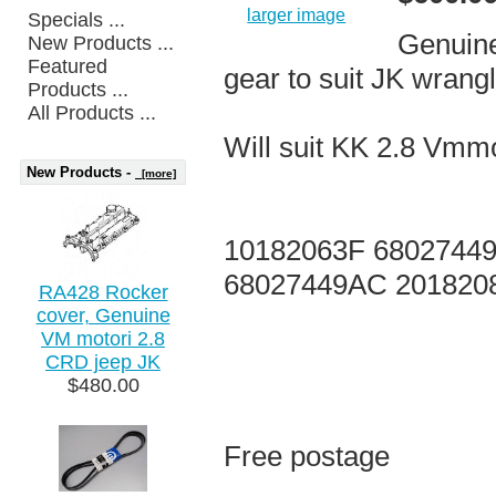
larger image
Specials ...
Genuine
New Products ...
Featured
gear to suit JK wrang
Products ...
All Products ...
Will suit KK 2.8 Vmmo
New Products -
[more]
10182063F 68027449
68027449AC 201820
RA428 Rocker
cover, Genuine
VM motori 2.8
CRD jeep JK
$480.00
Free postage