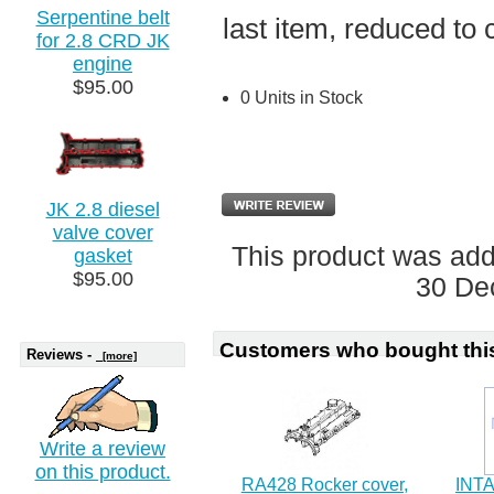
Serpentine belt
last item, reduced to 
for 2.8 CRD JK
engine
$95.00
0 Units in Stock
JK 2.8 diesel
valve cover
This product was ad
gasket
$95.00
30 De
Customers who bought this
Reviews -
[more]
Write a review
on this product.
RA428 Rocker cover,
INT